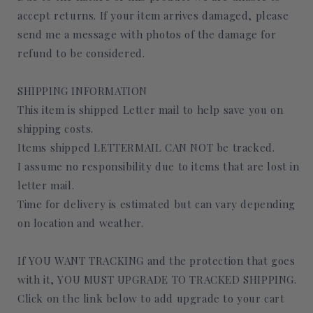
accept returns. If your item arrives damaged, please
send me a message with photos of the damage for
refund to be considered.
SHIPPING INFORMATION
This item is shipped Letter mail to help save you on
shipping costs.
Items shipped LETTERMAIL CAN NOT be tracked.
I assume no responsibility due to items that are lost in
letter mail.
Time for delivery is estimated but can vary depending
on location and weather.
If YOU WANT TRACKING and the protection that goes
with it, YOU MUST UPGRADE TO TRACKED SHIPPING.
Click on the link below to add upgrade to your cart