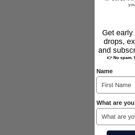
yo
Get early
drops, ex
and subscr
👉 No spam. 
Name
What are you