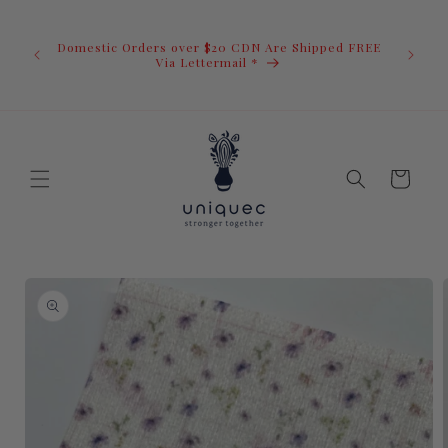
Skip to
U.S. Ord
content
duty i
Domestic Orders over $20 CDN Are Shipped FREE
you.You 
ow
Via Lettermail *
invoic
before 
away.
Cart
Skip to
product
information