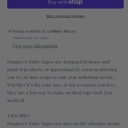
Tape
Tape
More payment options
Pickup available at
74 Sidney Street
Usually ready in 2-4 days
View store information
Uniquec's Tubie Tapes are designed in house and
printed in sheets of approximately 10x15cm allowing
you to cut into strips to suit your individual needs.
Whether it's for your use, or for a warrior you love,
they are a fun way to make medical tape look less
medical!
TAPE INFO
Uniquec's Tubie Tapes are non-sterile adhesive strips