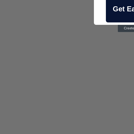
Get E