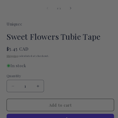
Open
media
of
1
1
/
2
in
i
modal
Uniquec
Sweet Flowers Tubie Tape
Regular
$5.45 CAD
price
Shipping
calculated at checkout.
In stock
Quantity
Quantity
Decrease
Increase
quantity
quantity
for
for
Sweet
Sweet
Add to cart
Flowers
Flowers
Tubie
Tubie