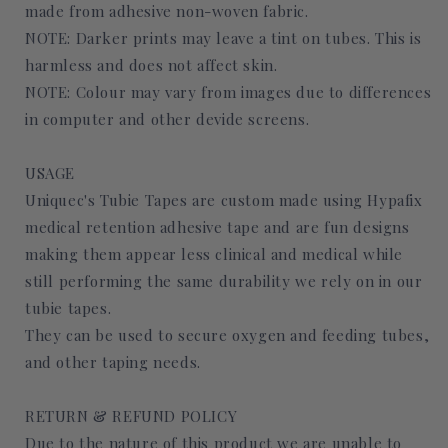
made from adhesive non-woven fabric.
NOTE: Darker prints may leave a tint on tubes. This is
harmless and does not affect skin.
NOTE: Colour may vary from images due to differences
in computer and other devide screens.
USAGE
Uniquec's Tubie Tapes are custom made using Hypafix
medical retention adhesive tape and are fun designs
making them appear less clinical and medical while
still performing the same durability we rely on in our
tubie tapes.
They can be used to secure oxygen and feeding tubes,
and other taping needs.
RETURN & REFUND POLICY
Due to the nature of this product we are unable to