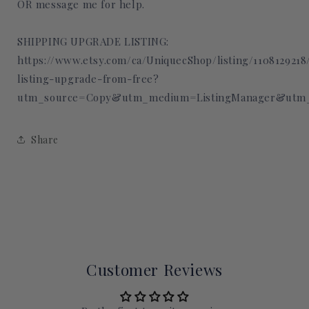
OR message me for help.
SHIPPING UPGRADE LISTING:
https://www.etsy.com/ca/UniquecShop/listing/110812921
listing-upgrade-from-free?
utm_source=Copy&utm_medium=ListingManager&utm_
Share
Customer Reviews