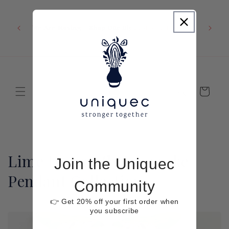
Skip to
content
We Are Moving - Shop Our Biggest Sale Now
Cart
C
Lime Dragonfly Keepsake
Join the Uniquec
o
Pendant Collection
Community
l
👉 Get 20% off your first order when
you subscribe
l