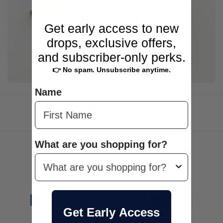
e
c
Get early access to new
drops, exclusive offers,
t
and subscriber-only perks.
i
👉 No spam. Unsubscribe anytime.
o
Name
n
Facebook
YouTube
TikTok
:
What are you shopping for?
Country/region
Canada | CAD $
Payment
methods
Get Early Access