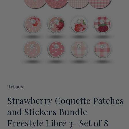
Open
media
1
Uniquec
in
modal
Strawberry Coquette Patches
and Stickers Bundle
Freestyle Libre 3- Set of 8