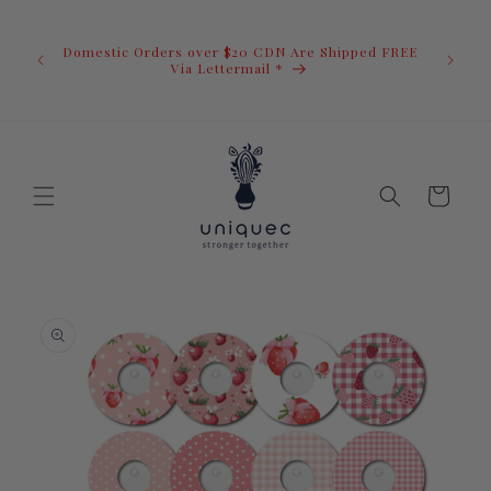
Skip to
U.S. Ord
content
duty i
Domestic Orders over $20 CDN Are Shipped FREE
you.You 
ow
Via Lettermail *
invoic
before 
away.
Cart
Skip to
product
information