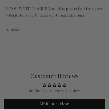
If YOU WANT TRACKING and the protection that goes
with it, be sure to upgrade to paid shipping.
Share
Customer Reviews
Be the first to write a review
Write a review