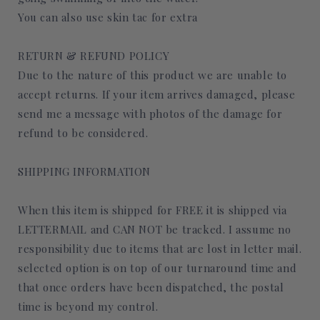
You can also use skin tac for extra
RETURN & REFUND POLICY
Due to the nature of this product we are unable to
accept returns. If your item arrives damaged, please
send me a message with photos of the damage for
refund to be considered.
SHIPPING INFORMATION
When this item is shipped for FREE it is shipped via
LETTERMAIL and CAN NOT be tracked. I assume no
responsibility due to items that are lost in letter mail.
selected option is on top of our turnaround time and
that once orders have been dispatched, the postal
time is beyond my control.