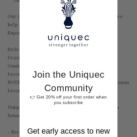
Our (CGM) continuous glucose monitoring patches
help take your monitors from medical drab to
Superfun and fab.
Styles Available in:
Dexcom G6 and G7
Omnipod
Join the Uniquec
Freestyle Libre 2 and 3
NOTE: Freestyle Libre 2 width is approximately 36mm
Community
Freestyle Libre 3 width is approximately 22mm
👉 Get 20% off your first order when
you subscribe
Uniquec's CGM patches are designed and made in
house. They are
Get early access to new
- Breathable