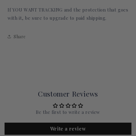
If YOU WANT TRACKING and the protection that goes
with it, be sure to upgrade to paid shipping.
Share
Customer Reviews
Be the first to write a review
Write a review