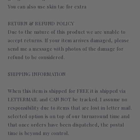
You can also use skin tac for extra
RETURN & REFUND POLICY
Due to the nature of this product we are unable to
accept returns. If your item arrives damaged, please
send me a message with photos of the damage for
refund to be considered.
SHIPPING INFORMATION
When this item is shipped for FREE it is shipped via
LETTERMAIL and CAN NOT be tracked. I assume no
responsibility due to items that are lost in letter mail.
selected option is on top of our turnaround time and
that once orders have been dispatched, the postal
time is beyond my control.