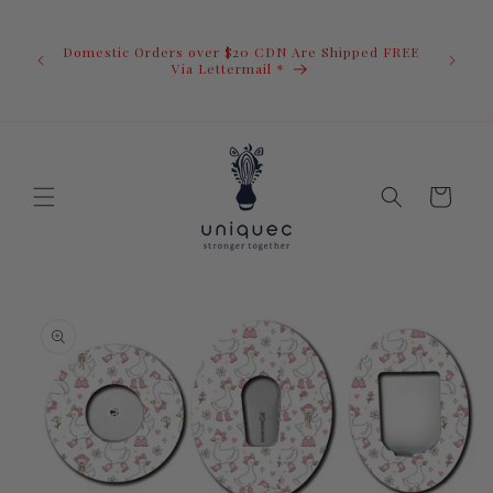
Skip to
U.S. Ord
content
duty i
Domestic Orders over $20 CDN Are Shipped FREE
you.You 
ow
Via Lettermail *
invoic
before 
away.
Cart
Skip to
product
information