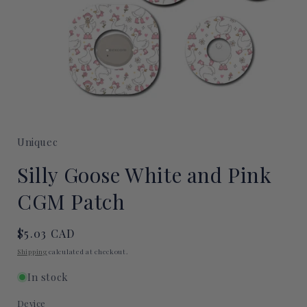
Open
media
1
Uniquec
in
modal
Silly Goose White and Pink
CGM Patch
Regular
$5.03 CAD
price
Shipping
calculated at checkout.
In stock
Device