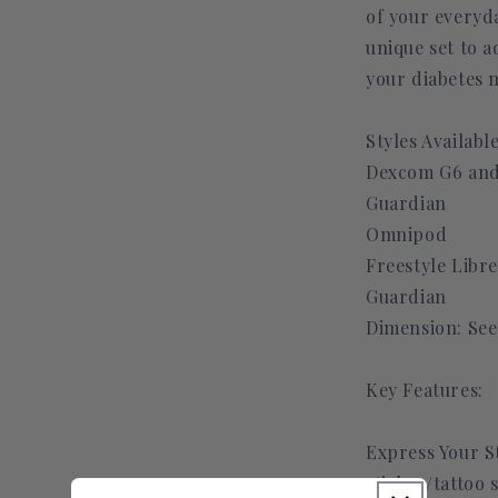
of your everyda
unique set to a
your diabetes 
Styles Available
Dexcom G6 and
Guardian
Omnipod
Freestyle Libre
Guardian
Dimension: See
Key Features:
Express Your S
sticker/tattoo 