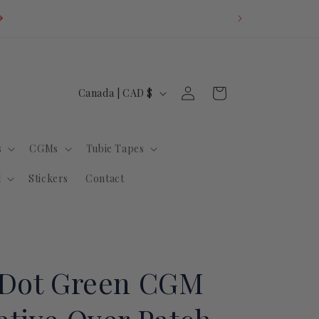
U.S. Orders: Du
invoice fo
Log
C
Cart
Canada | CAD $
in
o
u
s
CGMs
Tubie Tapes
n
t
l
Stickers
Contact
r
y
/
r
 Dot Green CGM
e
g