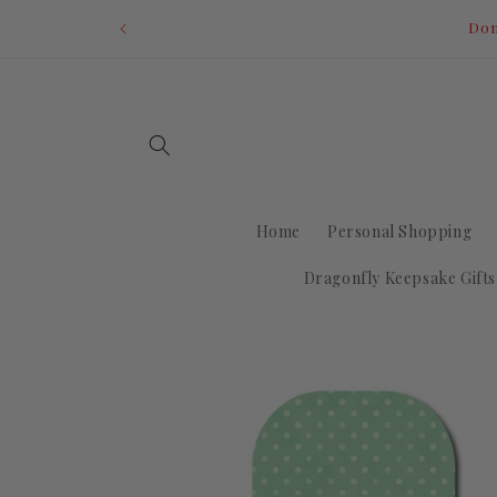
Skip to
Dom
content
Home
Personal Shopping
Dragonfly Keepsake Gifts
Skip to
product
information