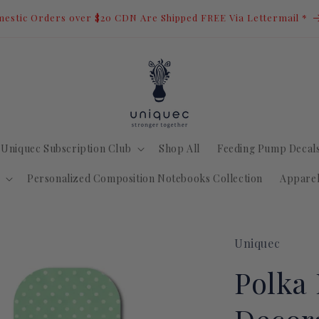
estic Orders over $20 CDN Are Shipped FREE Via Lettermail *
Uniquec Subscription Club
Shop All
Feeding Pump Decal
Personalized Composition Notebooks Collection
Appare
Uniquec
Polka