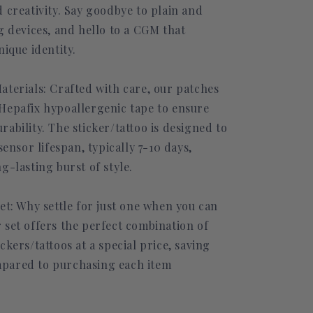
 creativity. Say goodbye to plain and
g devices, and hello to a CGM that
nique identity.
aterials: Crafted with care, our patches
Hepafix hypoallergenic tape to ensure
ability. The sticker/tattoo is designed to
sensor lifespan, typically 7-10 days,
g-lasting burst of style.
et: Why settle for just one when you can
 set offers the perfect combination of
ckers/tattoos at a special price, saving
pared to purchasing each item