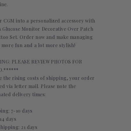
ine.
 CGM into a personalized accessory with
 Glucose Monitor Decorative Over Patch
attoo Set. Order now and make managing
le more fun and a lot more stylish!
PING: PLEASE REVIEW PHOTOS FOR
.******
 the rising costs of shipping, your order
d via letter mail. Please note the
ated delivery times:
ing: 7-10 days
14 days
Shipping: 21 days