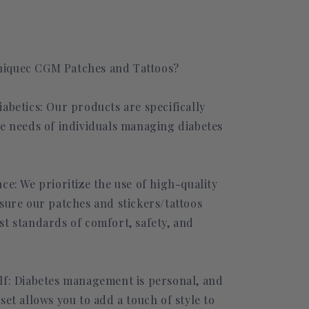
iquec CGM Patches and Tattoos?
abetics: Our products are specifically
he needs of individuals managing diabetes
ce: We prioritize the use of high-quality
sure our patches and stickers/tattoos
st standards of comfort, safety, and
lf: Diabetes management is personal, and
set allows you to add a touch of style to