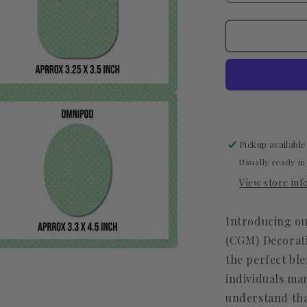
quantity
for
Polka
Dot
Green
CGM
Decorative
Over
a
Patch
(No
l
Pickup available
Hole)
Usually ready in
View store in
Introducing ou
(CGM) Decorati
the perfect ble
a
individuals ma
l
understand that