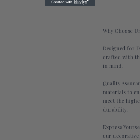
Why Choose Un
Designed for Di
crafted with t
in mind.
Quality Assuran
materials to en
meet the highe
durability.
Express Yourse
our decorative 