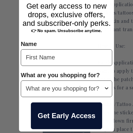
Easy Applicati
Get early access to new
stickers/tattoo
drops, exclusive offers,
your skin and 
and subscriber-only perks.
an instant tra
👉 No spam. Unsubscribe anytime.
Name
How to Use:
Patch Applicat
want to apply 
What are you shopping for?
press the patc
bubbles for a s
Sticker/Tattoo 
align the stic
Get Early Access
press down fir
stays in place 