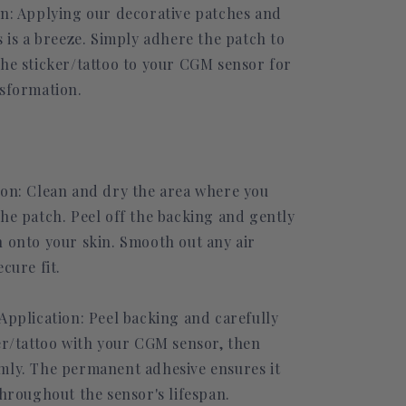
on: Applying our decorative patches and
s is a breeze. Simply adhere the patch to
the sticker/tattoo to your CGM sensor for
nsformation.
ion: Clean and dry the area where you
the patch. Peel off the backing and gently
h onto your skin. Smooth out any air
ecure fit.
Application: Peel backing and carefully
ker/tattoo with your CGM sensor, then
mly. The permanent adhesive ensures it
throughout the sensor's lifespan.