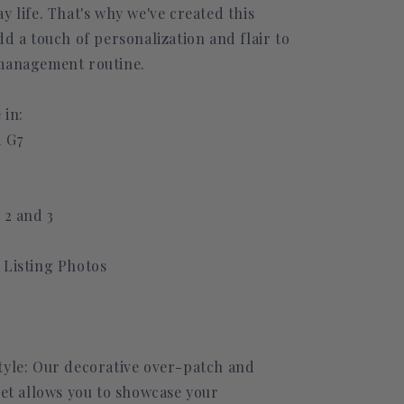
y life. That's why we've created this
dd a touch of personalization and flair to
management routine.
 in:
 G7
 2 and 3
 Listing Photos
tyle: Our decorative over-patch and
set allows you to showcase your