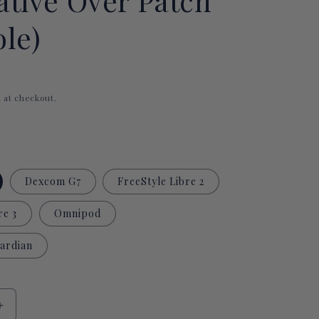
ative Over Patch
i
le)
o
n
 at checkout.
Dexcom G7
FreeStyle Libre 2
re 3
Omnipod
ardian
Increase