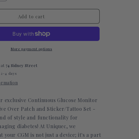
quantity
for
Polka
Add to cart
Dot
Green
CGM
Decorative
Over
More payment options
Patch
(No
 at
74 Sidney Street
Hole)
 2-4 days
formation
r exclusive Continuous Glucose Monitor
ve Over Patch and Sticker/Tattoo Set -
nd of style and functionality for
naging diabetes! At Uniquec, we
 your CGM is not just a device; it's a part