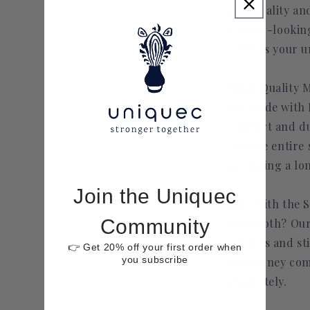
personality and
clinical-lookin
reflects your u
High-Quality M
are made with 
comfort and dur
last the entire 
providing a lon
Join the Uniquec
Save with the S
Community
have both? Our
patches and sti
👉 Get 20% off your first order when
you subscribe
you money com
separately.