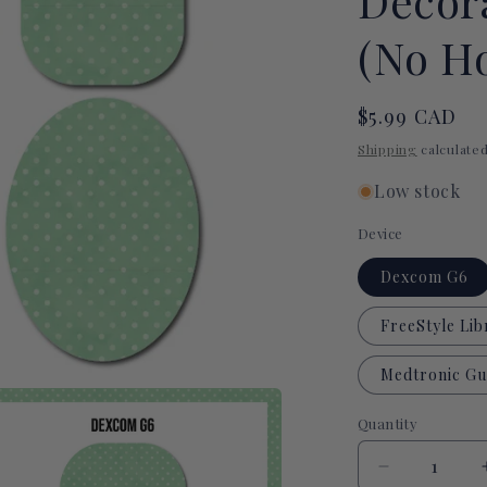
Decor
(No Ho
Regular
$5.99 CAD
price
Shipping
calculated
Low stock
Device
Dexcom G6
FreeStyle Lib
Medtronic Gu
Quantity
Quantity
Decrease