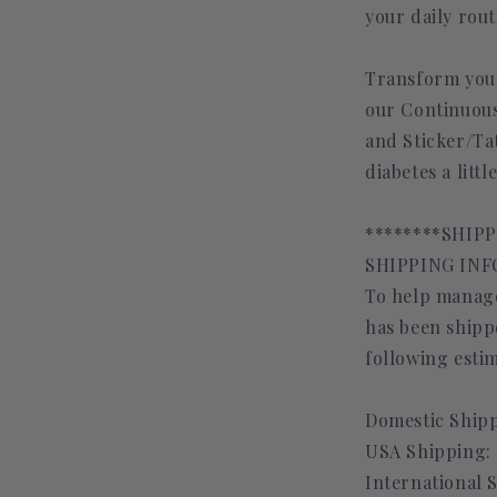
your daily rout
Transform your
our Continuous
and Sticker/T
diabetes a litt
********SHIP
SHIPPING INFO
To help manage
has been shippe
following estim
Domestic Shipp
USA Shipping: 
International 