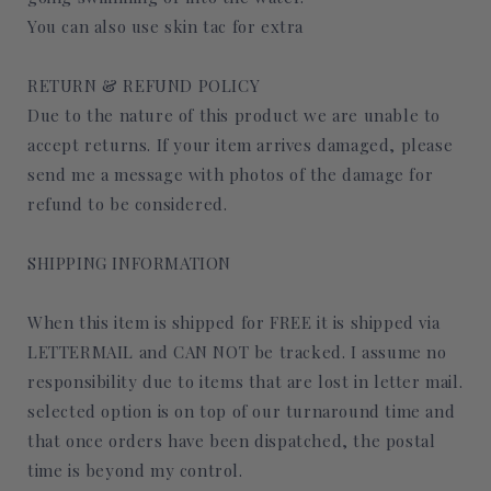
You can also use skin tac for extra
RETURN & REFUND POLICY
Due to the nature of this product we are unable to
accept returns. If your item arrives damaged, please
send me a message with photos of the damage for
refund to be considered.
SHIPPING INFORMATION
When this item is shipped for FREE it is shipped via
LETTERMAIL and CAN NOT be tracked. I assume no
responsibility due to items that are lost in letter mail.
selected option is on top of our turnaround time and
that once orders have been dispatched, the postal
time is beyond my control.