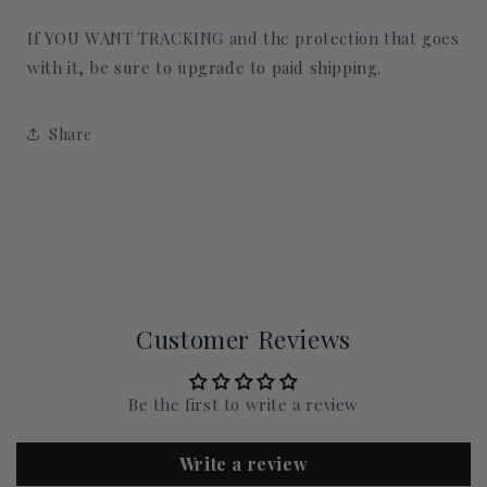
If YOU WANT TRACKING and the protection that goes
with it, be sure to upgrade to paid shipping.
Share
Customer Reviews
Be the first to write a review
Write a review