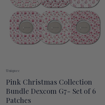
Open
media
1
Uniquec
in
modal
Pink Christmas Collection
Bundle Dexcom G7- Set of 6
Patches