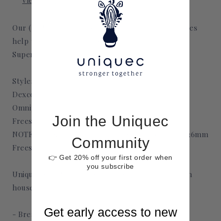
View store information
Our (CGM) continuous glucose monitoring patches
help take your monitors from medical drab to
Superfun and fab.
Styles Available in:
Dexcom G6 and G7
Omnipod
Join the Uniquec
Freestyle Libre 2 and 3
NOTE: Freestyle Libre 2 width is approximately 36mm
Community
Freestyle Libre 3 width is approximately 22mm
👉 Get 20% off your first order when
you subscribe
Uniquec's CGM patches are designed and made in
house. They are
Get early access to new
- Breathable