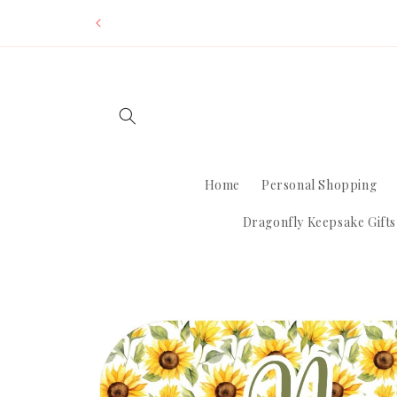
Skip to
Dom
content
Home
Personal Shopping
Dragonfly Keepsake Gifts
Skip to
product
information