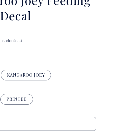
roo Joey Feeding
i
Decal
o
n
 at checkout.
KANGAROO JOEY
PRINTED