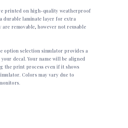
re printed on high-quality weatherproof
a durable laminate layer for extra
ey are removable, however not reusable
e option selection simulator provides a
 your decal. Your name will be aligned
g the print process even if it shows
simulator. Colors may vary due to
 monitors.