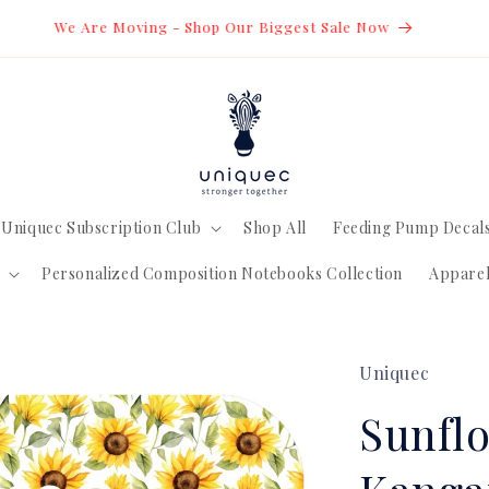
estic Orders over $20 CDN Are Shipped FREE Via Lettermail *
Uniquec Subscription Club
Shop All
Feeding Pump Decal
Personalized Composition Notebooks Collection
Appare
Uniquec
Sunflo