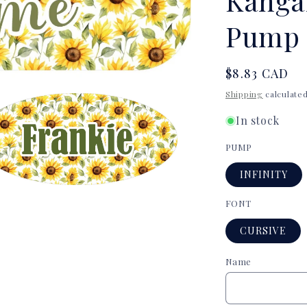
Kanga
Pump 
Regular
$8.83 CAD
price
Shipping
calculated
In stock
PUMP
INFINITY
a
FONT
CURSIVE
l
Name