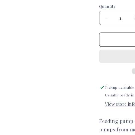
Quantity
Quantity
Decrease
quantity
for
Sunflowers
Infinity
or
Kangaroo
Joey
Feeding
Pump
Decal
Pickup available
Usually ready in
View store in
Feeding pump d
pumps from med