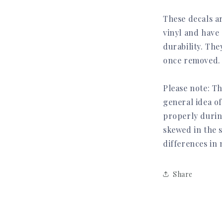
These decals a
vinyl and have 
durability. Th
once removed.
Please note: Th
general idea of
properly durin
skewed in the 
differences in
Share