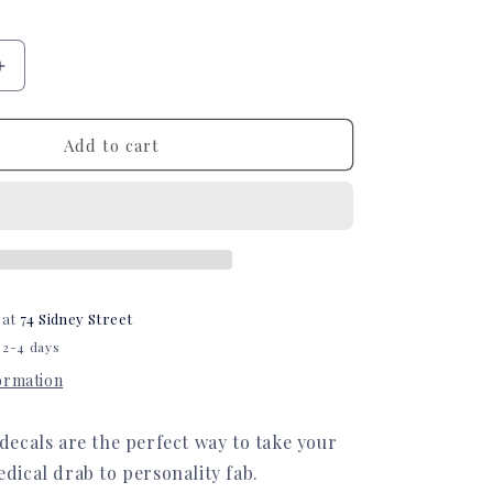
Increase
quantity
for
Sunflowers
Add to cart
Infinity
or
Kangaroo
Joey
Feeding
Pump
Decal
 at
74 Sidney Street
 2-4 days
formation
ecals are the perfect way to take your
ical drab to personality fab.