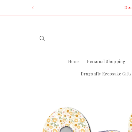
Skip to
Dom
content
Home
Personal Shopping
Dragonfly Keepsake Gifts
Skip to
product
information