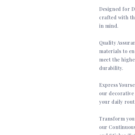
Designed for Di
crafted with t
in mind.
Quality Assuran
materials to en
meet the highe
durability.
Express Yourse
our decorative 
your daily rout
Transform your
our Continuous