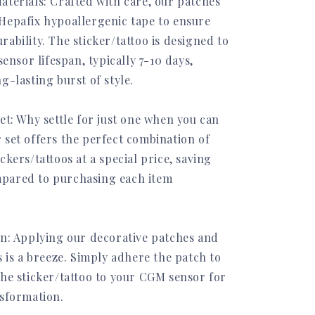
aterials: Crafted with care, our patches
Hepafix hypoallergenic tape to ensure
ability. The sticker/tattoo is designed to
sensor lifespan, typically 7-10 days,
g-lasting burst of style.
et: Why settle for just one when you can
 set offers the perfect combination of
ckers/tattoos at a special price, saving
pared to purchasing each item
on: Applying our decorative patches and
s is a breeze. Simply adhere the patch to
the sticker/tattoo to your CGM sensor for
nsformation.