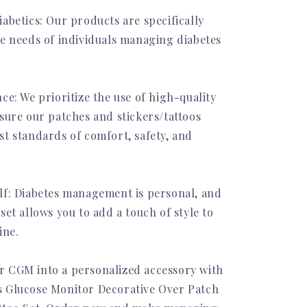
abetics: Our products are specifically
he needs of individuals managing diabetes
ce: We prioritize the use of high-quality
sure our patches and stickers/tattoos
st standards of comfort, safety, and
lf: Diabetes management is personal, and
set allows you to add a touch of style to
ine.
 CGM into a personalized accessory with
 Glucose Monitor Decorative Over Patch