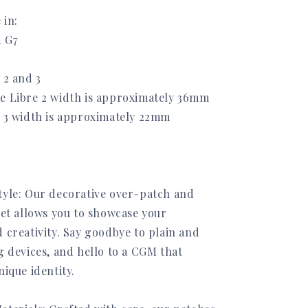
 in:
 G7
 2 and 3
e Libre 2 width is approximately 36mm
e 3 width is approximately 22mm
tyle: Our decorative over-patch and
set allows you to showcase your
 creativity. Say goodbye to plain and
g devices, and hello to a CGM that
nique identity.