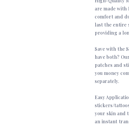
High-Quality M
are made with 
comfort and dur
last the entire 
providing a lon
Save with the S
have both? Our
patches and sti
you money com
separately.
Join the Uniquec
Easy Applicati
Community
stickers/tattoo
your skin and 
👉 Get 20% off your first order when
you subscribe
an instant tra