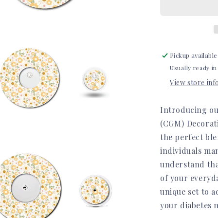
Set
Pickup available
Usually ready in
View store in
Introducing ou
(CGM) Decorati
the perfect ble
a
individuals ma
understand that
l
of your everyda
unique set to a
your diabetes 