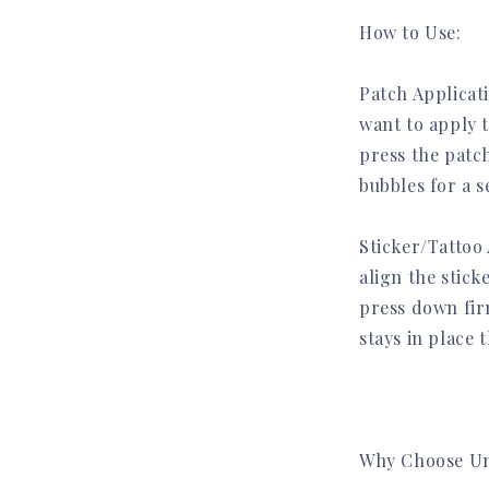
How to Use:
Get early access to new
Patch Applicat
drops, exclusive offers,
want to apply 
and subscriber-only perks.
press the patc
👉 No spam. Unsubscribe anytime.
bubbles for a s
Name
Sticker/Tattoo 
align the stic
press down fir
stays in place 
Get Early Access
Why Choose Un