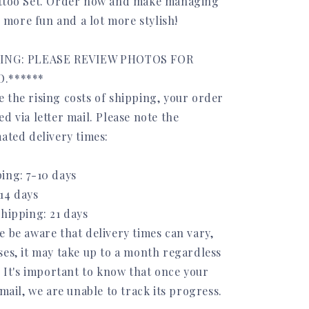
attoo Set. Order now and make managing
le more fun and a lot more stylish!
PING: PLEASE REVIEW PHOTOS FOR
.******
 the rising costs of shipping, your order
d via letter mail. Please note the
ated delivery times:
ing: 7-10 days
14 days
Shipping: 21 days
e be aware that delivery times can vary,
ses, it may take up to a month regardless
. It's important to know that once your
 mail, we are unable to track its progress.