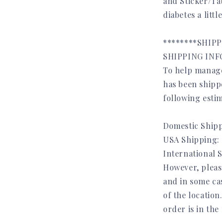
and Sticker/T
diabetes a litt
********SHIP
SHIPPING INFO
To help manage
has been shippe
following estim
Domestic Shipp
USA Shipping: 
International 
However, pleas
and in some ca
of the location
order is in the