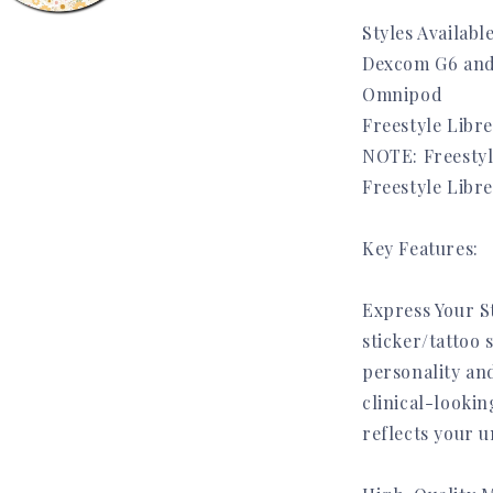
Styles Available
Dexcom G6 and
a
Omnipod
Freestyle Libre
l
NOTE: Freestyl
Freestyle Libr
Key Features:
Express Your S
sticker/tattoo 
personality and
clinical-lookin
reflects your u