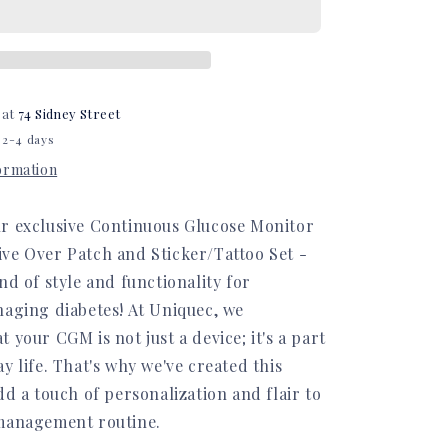
Set
 at
74 Sidney Street
 2-4 days
formation
r exclusive Continuous Glucose Monitor
ve Over Patch and Sticker/Tattoo Set -
nd of style and functionality for
naging diabetes! At Uniquec, we
 your CGM is not just a device; it's a part
y life. That's why we've created this
dd a touch of personalization and flair to
management routine.