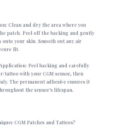
ion: Clean and dry the area where you
the patch. Peel off the backing and gently
h onto your skin. Smooth out any air
ecure fit.
Application: Peel backing and carefully
ker/tattoo with your CGM sensor, then
mly. The permanent adhesive ensures it
throughout the sensor's lifespan.
iquec CGM Patches and Tattoos?