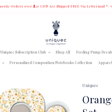
estic Orders over $20 CDN Are Shipped FREE Via Lettermail *
Uniquec Subscription Club
Shop All
Feeding Pump Decal
Personalized Composition Notebooks Collection
Appare
Uniquec
Orang