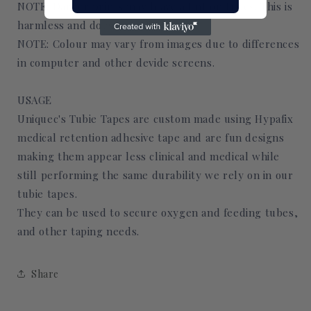
NOTE: Darker prints may leave a tint on tubes. This is
harmless and does not affect skin.
NOTE: Colour may vary from images due to differences
in computer and other devide screens.
USAGE
Uniquec's Tubie Tapes are custom made using Hypafix
medical retention adhesive tape and are fun designs
making them appear less clinical and medical while
still performing the same durability we rely on in our
tubie tapes.
They can be used to secure oxygen and feeding tubes,
and other taping needs.
Share