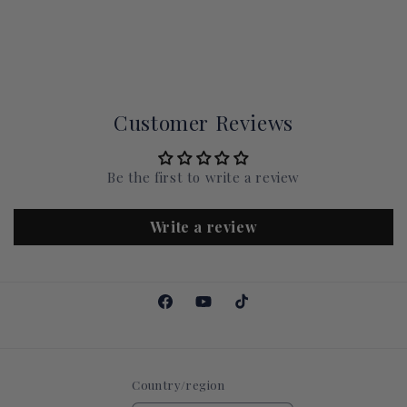
Customer Reviews
Be the first to write a review
Write a review
Facebook
YouTube
TikTok
Country/region