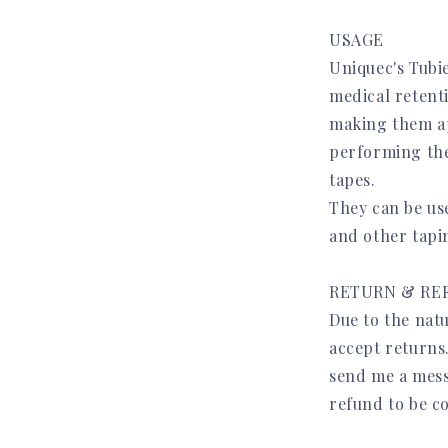
USAGE
Uniquec's Tubi
medical retent
making them app
performing the
tapes.
They can be us
and other tapi
RETURN & RE
Due to the natu
accept returns
send me a mess
refund to be c