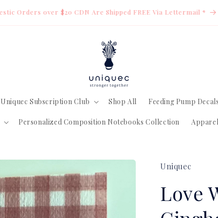
estic Orders over $20 CDN Are Shipped FREE Via Lettermail *
Uniquec Subscription Club
Shop All
Feeding Pump Decal
Personalized Composition Notebooks Collection
Appare
Uniquec
Love 