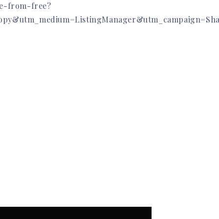
de-from-free?
opy&utm_medium=ListingManager&utm_campaign=Shar