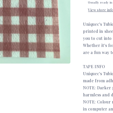
Usually ready in
View store in
Uniquec's Tubi
printed in she
you to cut into
Whether it's fo
are a fun way t
TAPE INFO
Uniquec's Tubie
made from adh
NOTE: Darker pr
harmless and d
NOTE: Colour m
in computer an