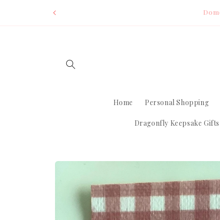
Skip to
Dom
content
Home
Personal Shopping
Dragonfly Keepsake Gifts
Skip to
product
information