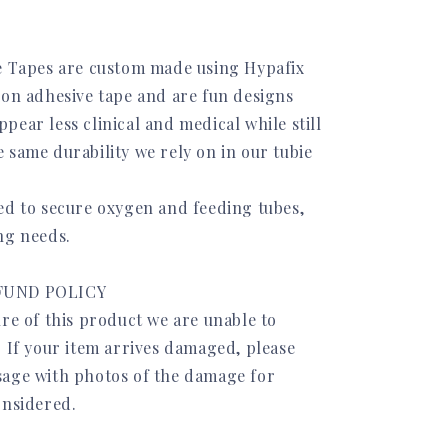
e Tapes are custom made using Hypafix
ion adhesive tape and are fun designs
ear less clinical and medical while still
 same durability we rely on in our tubie
ed to secure oxygen and feeding tubes,
ng needs.
FUND POLICY
re of this product we are unable to
. If your item arrives damaged, please
age with photos of the damage for
onsidered.