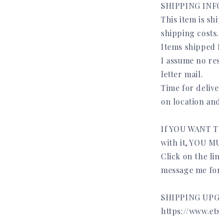
SHIPPING IN
This item is sh
shipping costs.
Items shipped
I assume no res
letter mail.
Time for deliv
on location an
If YOU WANT T
with it, YOU
Click on the l
message me for
SHIPPING UPG
https://www.et