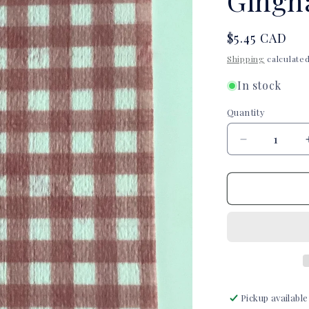
Gingh
Regular
$5.45 CAD
price
Shipping
calculated
In stock
Quantity
Quantity
Decrease
quantity
for
Love
Wings
Pink
Gingham
Tubie
Tape
Pickup available