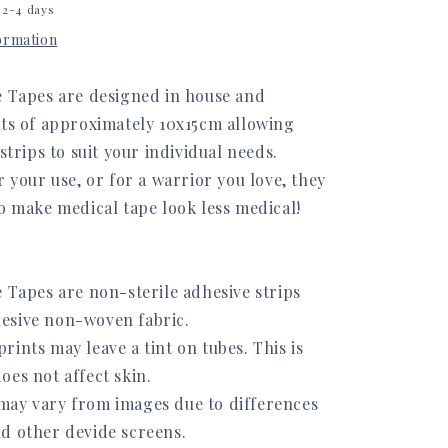
 2-4 days
formation
e Tapes are designed in house and
ets of approximately 10x15cm allowing
 strips to suit your individual needs.
r your use, or for a warrior you love, they
o make medical tape look less medical!
 Tapes are non-sterile adhesive strips
esive non-woven fabric.
ints may leave a tint on tubes. This is
oes not affect skin.
ay vary from images due to differences
d other devide screens.