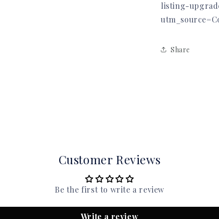
listing-upgra
utm_source=C
Share
Customer Reviews
Be the first to write a review
Write a review