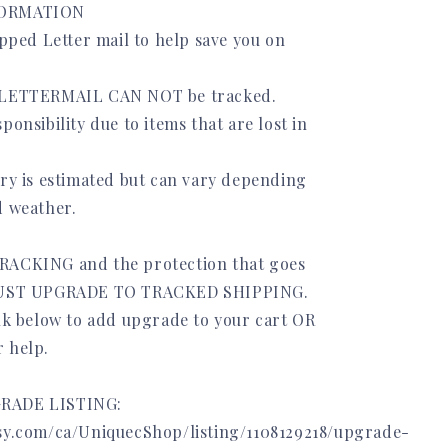
FORMATION
ipped Letter mail to help save you on
 LETTERMAIL CAN NOT be tracked.
ponsibility due to items that are lost in
ery is estimated but can vary depending
d weather.
RACKING and the protection that goes
 MUST UPGRADE TO TRACKED SHIPPING.
ink below to add upgrade to your cart OR
 help.
RADE LISTING:
sy.com/ca/UniquecShop/listing/1108129218/upgrade-