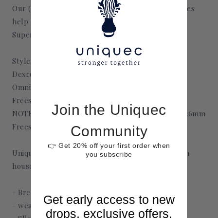
Our (CGM) continuous glucose monitoring patches
help take your monitors from medical drab to
Superfun and fab.
Styles Available in:
Dexcom G6 and G7
Omnipod
Freestyle Libre 2 and 3
Join the Uniquec
NOTE: Freestyle Libre 2 width is approximately 36mm
Freestyle Libre 3 width is approximately 22mm
Community
👉 Get 20% off your first order when
Uniquec's CGM patches are designed and made in
you subscribe
house. They are
- Breathable
Get early access to new
- weatherproof
drops, exclusive offers,