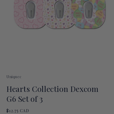
Open
media
1
Uniquec
in
modal
Hearts Collection Dexcom
G6 Set of 3
Regular
$12.75 CAD