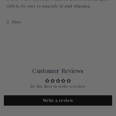
with it, be sure to upgrade to paid shipping.
Share
Customer Reviews
Be the first to write a review
Write a review