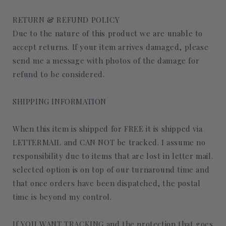
RETURN & REFUND POLICY
Due to the nature of this product we are unable to
accept returns. If your item arrives damaged, please
send me a message with photos of the damage for
refund to be considered.
SHIPPING INFORMATION
When this item is shipped for FREE it is shipped via
LETTERMAIL and CAN NOT be tracked. I assume no
responsibility due to items that are lost in letter mail.
selected option is on top of our turnaround time and
that once orders have been dispatched, the postal
time is beyond my control.
If YOU WANT TRACKING and the protection that goes