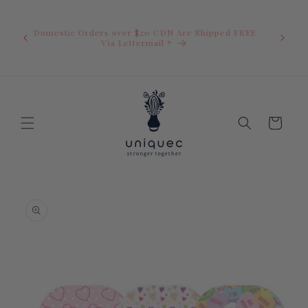
Skip to
U.S. Ord
content
duty i
Domestic Orders over $20 CDN Are Shipped FREE
you.You 
ow
Via Lettermail *
invoic
before 
away.
Cart
Skip to
product
information