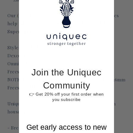
Our (CGM) continuous glucose monitoring patches
help take your monitors from medical drab to
Superfun and fab.
Styles Available in:
Dexcom G6 and G7
Omnipod
Join the Uniquec
Freestyle Libre 2 and 3
NOTE: Freestyle Libre 2 width is approximately 36mm
Community
Freestyle Libre 3 width is approximately 22mm
👉 Get 20% off your first order when
you subscribe
Uniquec's CGM patches are designed and made in
house. They are
Get early access to new
- Breathable