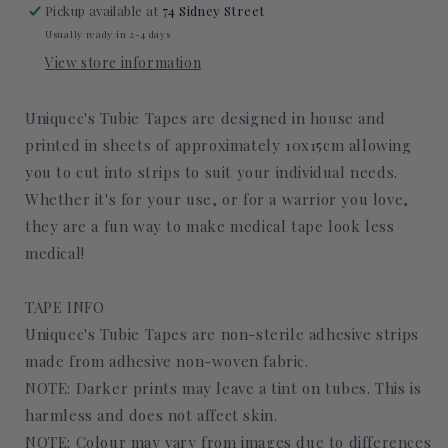
Pickup available at
74 Sidney Street
Usually ready in 2-4 days
View store information
Uniquec's Tubie Tapes are designed in house and
printed in sheets of approximately 10x15cm allowing
you to cut into strips to suit your individual needs.
Whether it's for your use, or for a warrior you love,
they are a fun way to make medical tape look less
medical!
TAPE INFO
Uniquec's Tubie Tapes are non-sterile adhesive strips
made from adhesive non-woven fabric.
NOTE: Darker prints may leave a tint on tubes. This is
harmless and does not affect skin.
NOTE: Colour may vary from images due to differences