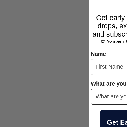
Get early
drops, ex
and subscr
👉 No spam. 
Name
What are you
Get E