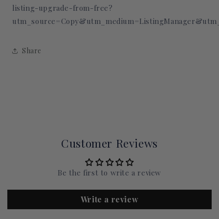
listing-upgrade-from-free?
utm_source=Copy&utm_medium=ListingManager&utm_
Share
Customer Reviews
Be the first to write a review
Write a review