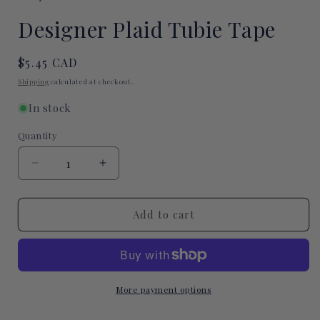
modal
Designer Plaid Tubie Tape
Regular
$5.45 CAD
price
Shipping
calculated at checkout.
In stock
Quantity
Quantity
Decrease
Increase
quantity
quantity
for
for
Designer
Designer
Add to cart
Plaid
Plaid
Tubie
Tubie
Tape
Tape
More payment options