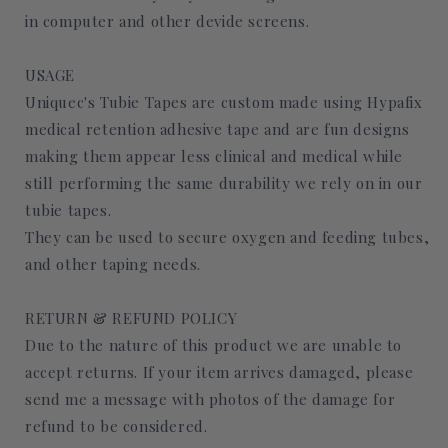
in computer and other devide screens.
USAGE
Uniquec's Tubie Tapes are custom made using Hypafix
medical retention adhesive tape and are fun designs
making them appear less clinical and medical while
still performing the same durability we rely on in our
tubie tapes.
They can be used to secure oxygen and feeding tubes,
and other taping needs.
RETURN & REFUND POLICY
Due to the nature of this product we are unable to
accept returns. If your item arrives damaged, please
send me a message with photos of the damage for
refund to be considered.