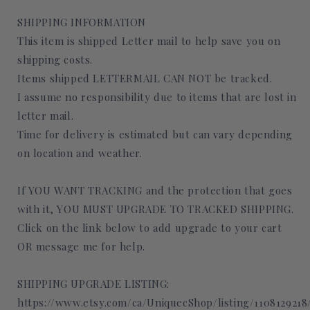
SHIPPING INFORMATION
This item is shipped Letter mail to help save you on
shipping costs.
Items shipped LETTERMAIL CAN NOT be tracked.
I assume no responsibility due to items that are lost in
letter mail.
Time for delivery is estimated but can vary depending
on location and weather.
If YOU WANT TRACKING and the protection that goes
with it, YOU MUST UPGRADE TO TRACKED SHIPPING.
Click on the link below to add upgrade to your cart
OR message me for help.
SHIPPING UPGRADE LISTING:
https://www.etsy.com/ca/UniquecShop/listing/110812921