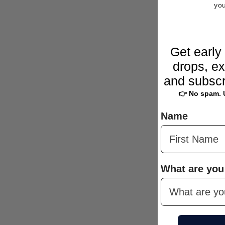
yo
Get early
drops, ex
and subscr
👉 No spam. 
Name
What are you