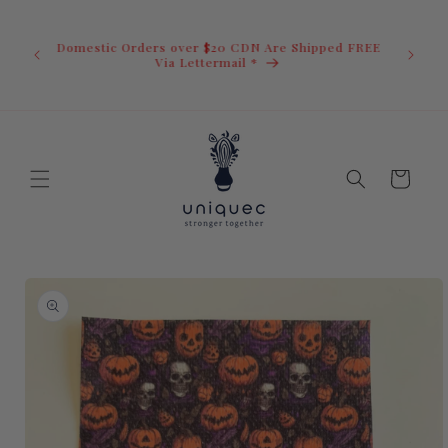
Skip to
U.S. Ord
content
duty i
Domestic Orders over $20 CDN Are Shipped FREE
you.You 
ow
Via Lettermail *
invoic
before 
away.
Cart
Skip to
product
information