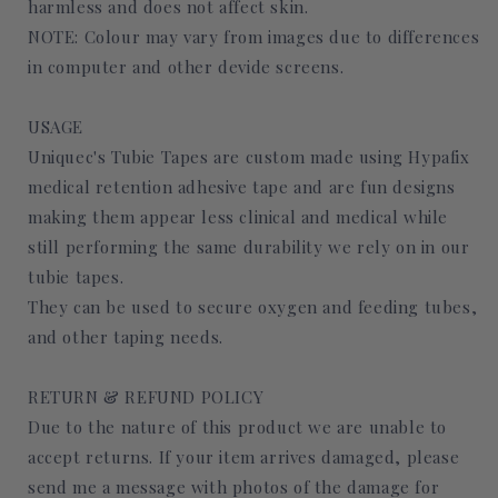
harmless and does not affect skin.
NOTE: Colour may vary from images due to differences
in computer and other devide screens.
USAGE
Uniquec's Tubie Tapes are custom made using Hypafix
medical retention adhesive tape and are fun designs
making them appear less clinical and medical while
still performing the same durability we rely on in our
tubie tapes.
They can be used to secure oxygen and feeding tubes,
and other taping needs.
RETURN & REFUND POLICY
Due to the nature of this product we are unable to
accept returns. If your item arrives damaged, please
send me a message with photos of the damage for