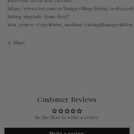
SHIPPING UPGRADE LISTING:
https://www.etsy.com/ca/UniquecShop/listing/110812921
listing-upgrade-from-free?
utm_source=Copy&utm_medium=ListingManager&utm_
Share
Customer Reviews
Be the first to write a review
Write a review