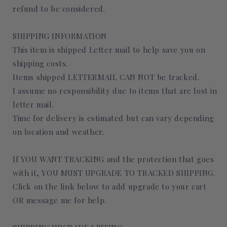
refund to be considered.
SHIPPING INFORMATION
This item is shipped Letter mail to help save you on
shipping costs.
Items shipped LETTERMAIL CAN NOT be tracked.
I assume no responsibility due to items that are lost in
letter mail.
Time for delivery is estimated but can vary depending
on location and weather.
If YOU WANT TRACKING and the protection that goes
with it, YOU MUST UPGRADE TO TRACKED SHIPPING.
Click on the link below to add upgrade to your cart
OR message me for help.