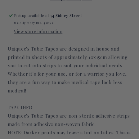
Pickup available at
74 Sidney Street
Usually ready in 2-4 days
View store information
Uniquec's Tubie Tapes are designed in house and
printed in sheets of approximately 10x15cm allowing
you to cut into strips to suit your individual needs.
Whether it's for your use, or for a warrior you love,
they are a fun way to make medical tape look less
medical!
TAPE INFO
Uniquec's Tubie Tapes are non-sterile adhesive strips
made from adhesive non-woven fabric.
NOTE: Darker prints may leave a tint on tubes. This is