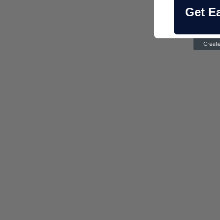
Get E