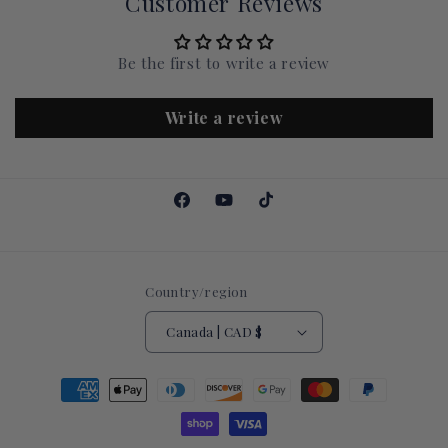
Customer Reviews
Be the first to write a review
Write a review
Facebook
YouTube
TikTok
Country/region
Canada | CAD $
Payment
methods