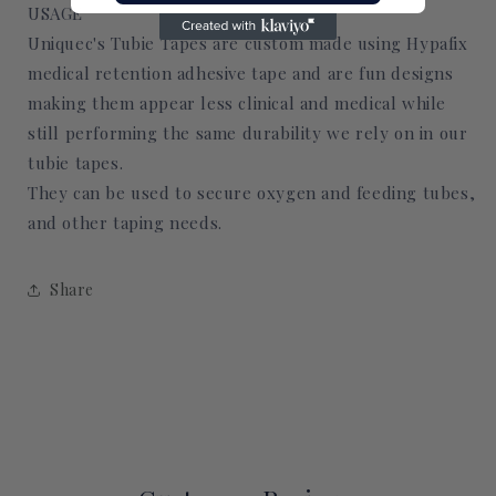
USAGE
Uniquec's Tubie Tapes are custom made using Hypafix
medical retention adhesive tape and are fun designs
making them appear less clinical and medical while
still performing the same durability we rely on in our
tubie tapes.
They can be used to secure oxygen and feeding tubes,
and other taping needs.
Share