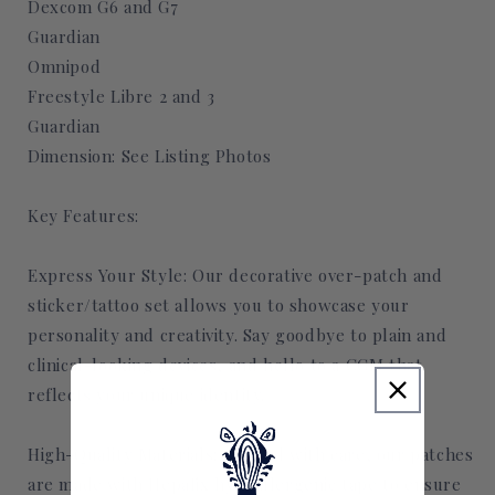
Dexcom G6 and G7
Guardian
Omnipod
Freestyle Libre 2 and 3
Guardian
Dimension: See Listing Photos
Key Features:
Express Your Style: Our decorative over-patch and
sticker/tattoo set allows you to showcase your
personality and creativity. Say goodbye to plain and
clinical-looking devices, and hello to a CGM that
reflects your unique identity.
High-Quality Materials: Crafted with care, our patches
are made with Hepafix hypoallergenic tape to ensure