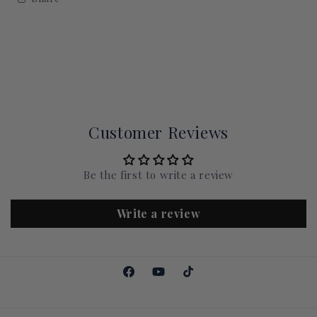
Customer Reviews
Be the first to write a review
Write a review
Facebook
YouTube
TikTok