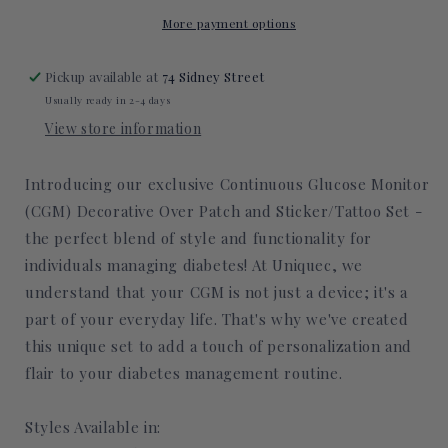
Decorative
Decorative
Over
Over
More payment options
Patch
Patch
(No
(No
Pickup available at
74 Sidney Street
Hole)
Hole)
Usually ready in 2-4 days
View store information
Introducing our exclusive Continuous Glucose Monitor
(CGM) Decorative Over Patch and Sticker/Tattoo Set -
the perfect blend of style and functionality for
individuals managing diabetes! At Uniquec, we
understand that your CGM is not just a device; it's a
part of your everyday life. That's why we've created
this unique set to add a touch of personalization and
flair to your diabetes management routine.
Styles Available in: