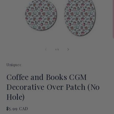
Open
media
of
1
1
/
5
i
in
modal
Uniquec
Coffee and Books CGM
Decorative Over Patch (No
Hole)
Regular
$5.99 CAD