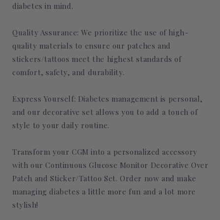
diabetes in mind.
Quality Assurance: We prioritize the use of high-
quality materials to ensure our patches and
stickers/tattoos meet the highest standards of
comfort, safety, and durability.
Express Yourself: Diabetes management is personal,
and our decorative set allows you to add a touch of
style to your daily routine.
Transform your CGM into a personalized accessory
with our Continuous Glucose Monitor Decorative Over
Patch and Sticker/Tattoo Set. Order now and make
managing diabetes a little more fun and a lot more
stylish!