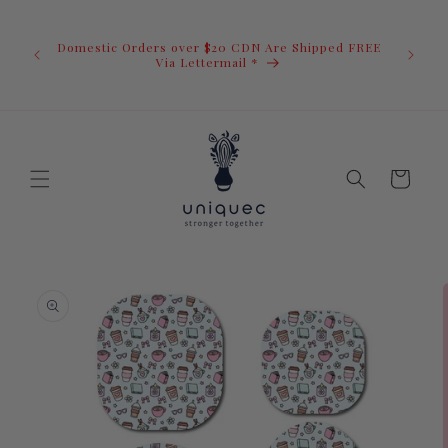
Skip to
U.S. Ord
content
duty i
Domestic Orders over $20 CDN Are Shipped FREE
you.You 
ow
Via Lettermail *
invoic
before 
away.
Cart
Skip to
product
information