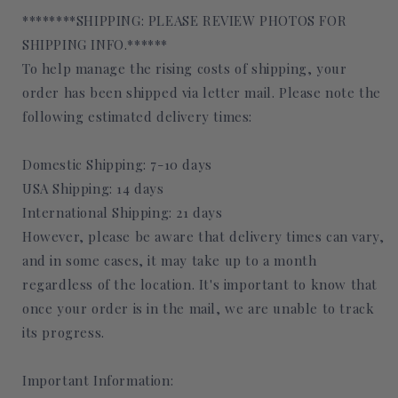
********SHIPPING: PLEASE REVIEW PHOTOS FOR
SHIPPING INFO.******
To help manage the rising costs of shipping, your
order has been shipped via letter mail. Please note the
following estimated delivery times:
Domestic Shipping: 7-10 days
USA Shipping: 14 days
International Shipping: 21 days
However, please be aware that delivery times can vary,
and in some cases, it may take up to a month
regardless of the location. It's important to know that
once your order is in the mail, we are unable to track
its progress.
Important Information: