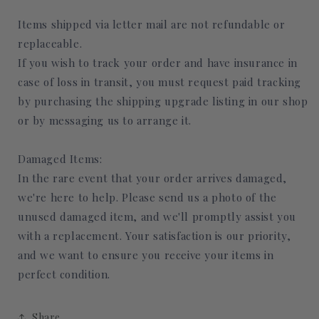
Items shipped via letter mail are not refundable or
replaceable.
If you wish to track your order and have insurance in
case of loss in transit, you must request paid tracking
by purchasing the shipping upgrade listing in our shop
or by messaging us to arrange it.
Damaged Items:
In the rare event that your order arrives damaged,
we're here to help. Please send us a photo of the
unused damaged item, and we'll promptly assist you
with a replacement. Your satisfaction is our priority,
and we want to ensure you receive your items in
perfect condition.
Share