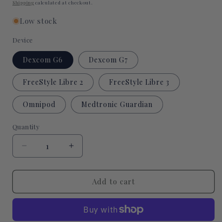
price
Shipping
calculated at checkout.
Low stock
Device
Dexcom G6
Dexcom G7
FreeStyle Libre 2
FreeStyle Libre 3
Omnipod
Medtronic Guardian
Quantity
Quantity
Decrease
Increase
quantity
quantity
for
for
Coffee
Coffee
Add to cart
and
and
Books
Books
CGM
CGM