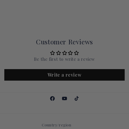
Customer Reviews
Be the first to write a review
Write a review
Facebook
YouTube
TikTok
Country/region