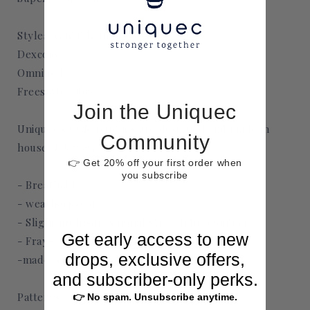
monitor
monitor
Styles Available in:
Dexcom
Omnipod
Freestyle Libre
Join the Uniquec
Uniquec's CGM patches are designed and made in
Community
house. They are
👉 Get 20% off your first order when
you subscribe
- Breathable
- weatherproof
- Slight multi-directional stretch for comfort
Get early access to new
- Fray-Proof
drops, exclusive offers,
-made from medical grade adhesive
and subscriber-only perks.
Patterns:
👉 No spam. Unsubscribe anytime.