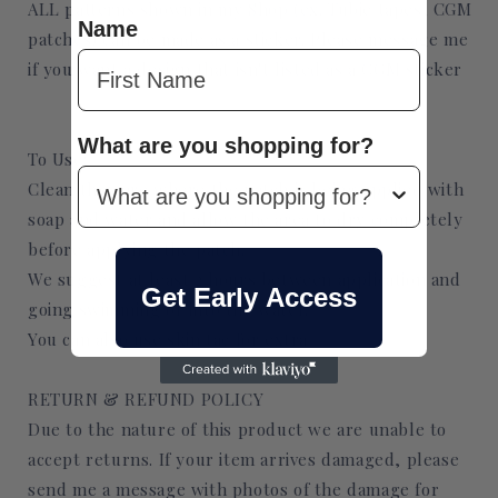
ALL patterns shown in my Shop (ex. Tubie tapes, CGM
Name
patches) can be made as a sticker. Please message me
if you want a design that isn't listed as a CGM sticker
What are you shopping for?
To Use:
Clean they are where the patch is being applied with
soap and water and allow the area to dry completely
before applying the patch.
We suggest at least 2 hours between application and
Get Early Access
going swimming or into the water.
You can also use skin tac for extra
RETURN & REFUND POLICY
Due to the nature of this product we are unable to
accept returns. If your item arrives damaged, please
send me a message with photos of the damage for