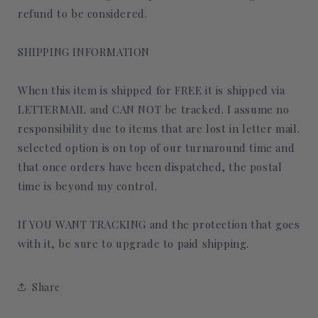
refund to be considered.
SHIPPING INFORMATION
When this item is shipped for FREE it is shipped via
LETTERMAIL and CAN NOT be tracked. I assume no
responsibility due to items that are lost in letter mail.
selected option is on top of our turnaround time and
that once orders have been dispatched, the postal
time is beyond my control.
If YOU WANT TRACKING and the protection that goes
with it, be sure to upgrade to paid shipping.
Share