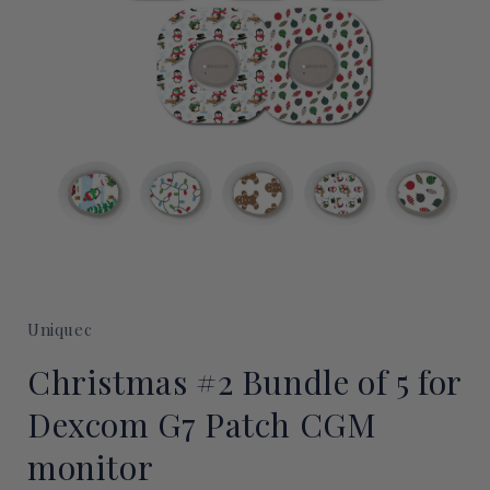
Open
media
1
Uniquec
in
modal
Christmas #2 Bundle of 5 for
Dexcom G7 Patch CGM
monitor