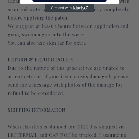
Clean they are where the patch is being applied with
soap and water and allow the area to dry completely
before applying the patch.
We suggest at least 2 hours between application and
going swimming or into the water.
You can also use skin tac for extra
RETURN & REFUND POLICY
Due to the nature of this product we are unable to
accept returns. If your item arrives damaged, please
send me a message with photos of the damage for
refund to be considered.
SHIPPING INFORMATION
When this item is shipped for FREE it is shipped via
LETTERMAIL and CAN NOT be tracked. I assume no