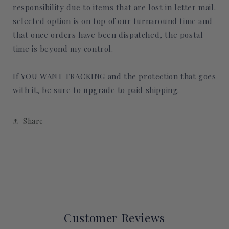
responsibility due to items that are lost in letter mail.
selected option is on top of our turnaround time and
that once orders have been dispatched, the postal
time is beyond my control.
If YOU WANT TRACKING and the protection that goes
with it, be sure to upgrade to paid shipping.
Share
Customer Reviews