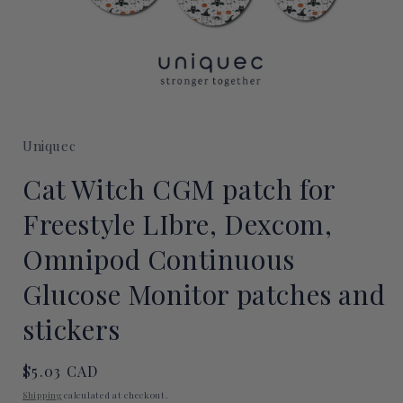
Open
media
1
Uniquec
in
modal
Cat Witch CGM patch for
Freestyle LIbre, Dexcom,
Omnipod Continuous
Glucose Monitor patches and
stickers
Regular
$5.03 CAD
price
Shipping
calculated at checkout.