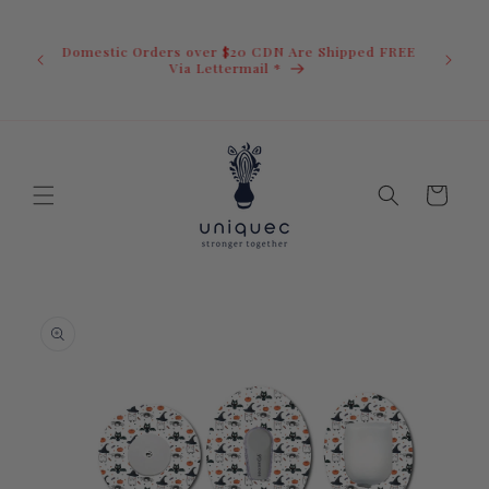
Skip to
U.S. Ord
content
duty i
Domestic Orders over $20 CDN Are Shipped FREE
you.You 
ow
Via Lettermail *
invoic
before 
away.
Cart
Skip to
product
information