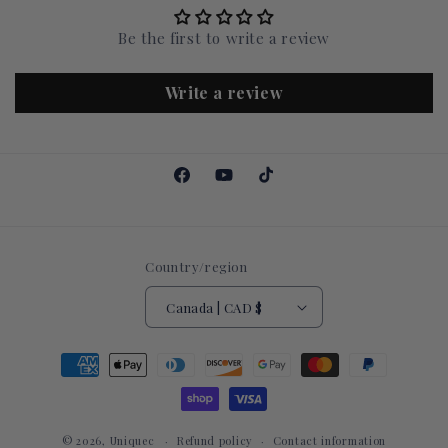
Be the first to write a review
Write a review
Facebook
YouTube
TikTok
Country/region
Canada | CAD $
Payment
methods
© 2026,
Uniquec
Refund policy
Contact information