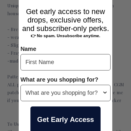
Uniquec's CGM patches are designed and made in
Get early access to new
house. They are
drops, exclusive offers,
and subscriber-only perks.
- Breathable
👉 No spam. Unsubscribe anytime.
- weatherproof
- Slight multi-directional stretch for comfort
Name
- Fray-Proof
-made from medical grade adhesive
Patterns:
What are you shopping for?
ALL patterns shown in my Shop (ex. Tubie tapes, CGM
patches) can be made as a sticker. Please message me
if you want a design that isn't listed as a CGM sticker
Get Early Access
To Use: