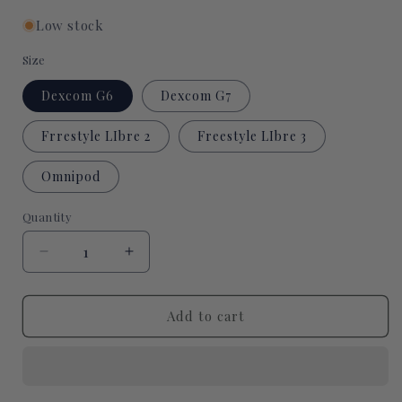
Low stock
Size
Dexcom G6
Dexcom G7
Frrestyle LIbre 2
Freestyle LIbre 3
Omnipod
Quantity
Quantity
Decrease
Increase
quantity
quantity
for
for
Cat
Cat
Add to cart
Witch
Witch
CGM
CGM
patch
patch
for
for