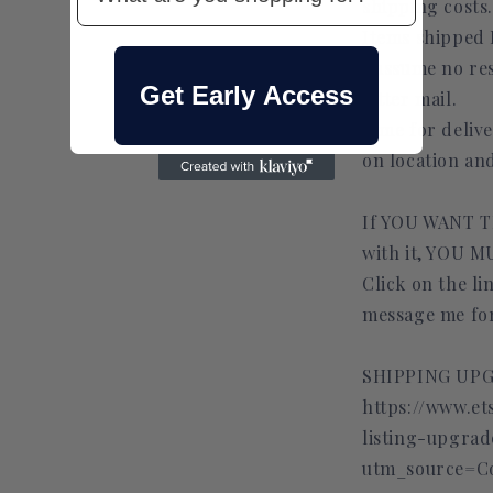
shipping costs.
Items shipped
I assume no res
Get Early Access
letter mail.
Time for deliv
on location an
If YOU WANT T
with it, YOU
Click on the l
message me for
SHIPPING UPG
https://www.et
listing-upgra
utm_source=C