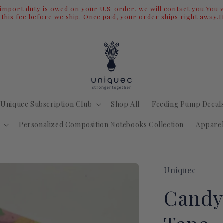
We Are Moving - Shop Our Biggest Sale Now
Uniquec Subscription Club
Shop All
Feeding Pump Decal
Personalized Composition Notebooks Collection
Appare
Uniquec
Candy