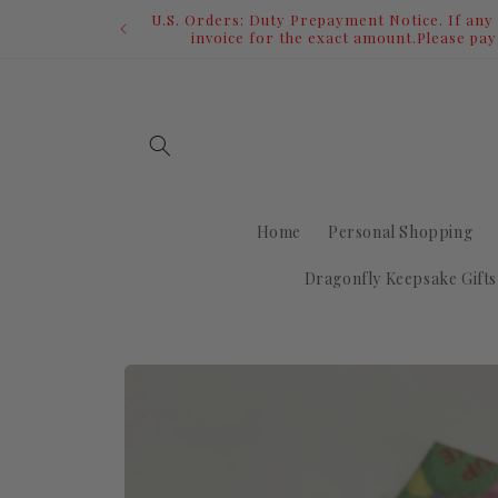
Skip to
content
Home
Personal Shopping
Dragonfly Keepsake Gifts
Skip to
product
information