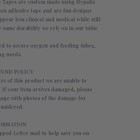
e Tapes are custom made using Hypafix
ion adhesive tape and are fun designs
ear less clinical and medical while still
 same durability we rely on in our tubie
ed to secure oxygen and feeding tubes,
ng needs.
FUND POLICY
re of this product we are unable to
. If your item arrives damaged, please
age with photos of the damage for
onsidered.
FORMATION
ipped Letter mail to help save you on