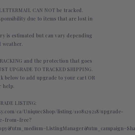
 LETTERMAIL CAN NOT be tracked.
ponsibility due to items that are lost in
ery is estimated but can vary depending
d weather.
RACKING and the protection that goes
 MUST UPGRADE TO TRACKED SHIPPING.
ink below to add upgrade to your cart OR
 help.
RADE LISTING:
sy.com/ca/UniquecShop/listing/1108129218/upgrade-
de-from-free?
opy&utm_medium=ListingManager&utm_campaign=Shar