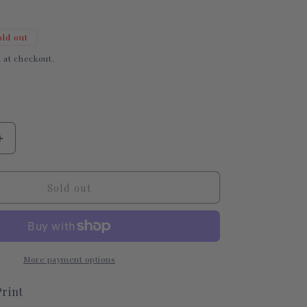
i
o
old out
n
 at checkout.
Increase
quantity
for
Candy
Sold out
Hearts
Tubie
Tape
More payment options
rint