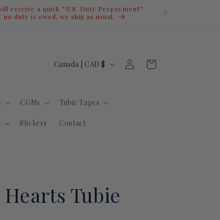
Log
C
Cart
Canada | CAD $
in
o
u
s
CGMs
Tubie Tapes
n
t
l
Stickers
Contact
r
y
/
r
 Hearts Tubie
e
g