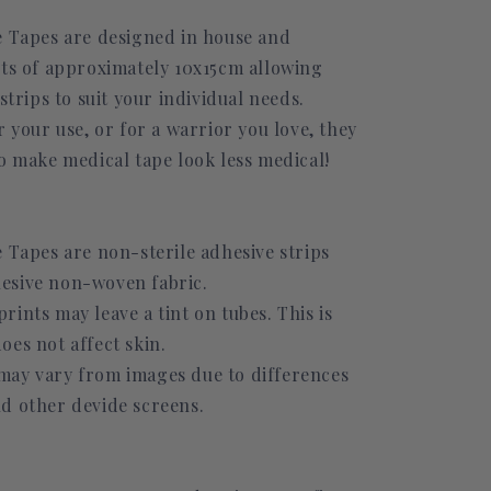
e Tapes are designed in house and
ets of approximately 10x15cm allowing
 strips to suit your individual needs.
r your use, or for a warrior you love, they
o make medical tape look less medical!
 Tapes are non-sterile adhesive strips
esive non-woven fabric.
ints may leave a tint on tubes. This is
oes not affect skin.
ay vary from images due to differences
d other devide screens.