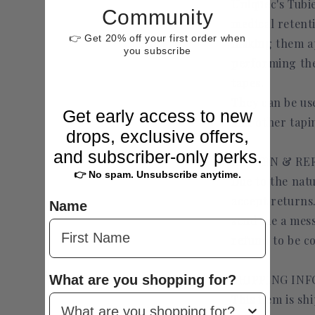
Uniquec's Tubi
Community
medical retent
👉 Get 20% off your first order when
making them app
you subscribe
performing the
tapes.
They can be us
Get early access to new
and other tapi
drops, exclusive offers,
and subscriber-only perks.
RETURN & RE
👉 No spam. Unsubscribe anytime.
Due to the natu
accept returns
Name
send me a mess
refund to be c
What are you shopping for?
SHIPPING IN
This item is sh