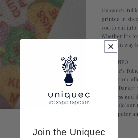
Uniquec's Tubi
printed in she
you to cut into
Whether it's fo
are a fun way t
TAPE INFO
Uniquec's Tubie
made from adh
NOTE: Darker pr
harmless and d
NOTE: Colour m
in computer an
Join the Uniquec
USAGE