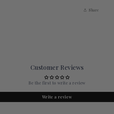
Share
Customer Reviews
Be the first to write a review
Write a review