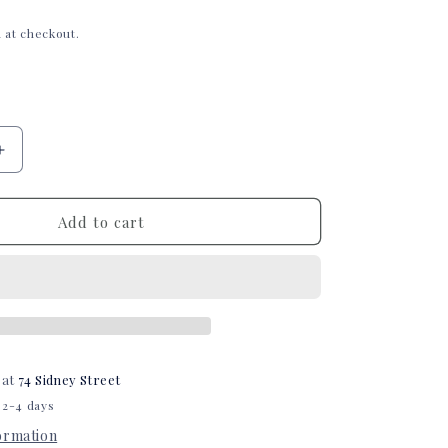
i
 at checkout.
o
n
Increase
quantity
for
Barn
Add to cart
Tubie
Tape
 at
74 Sidney Street
 2-4 days
formation