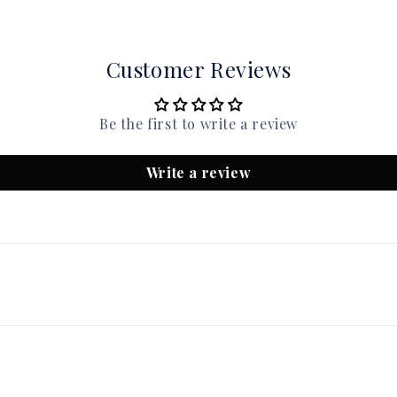
Customer Reviews
Be the first to write a review
Write a review