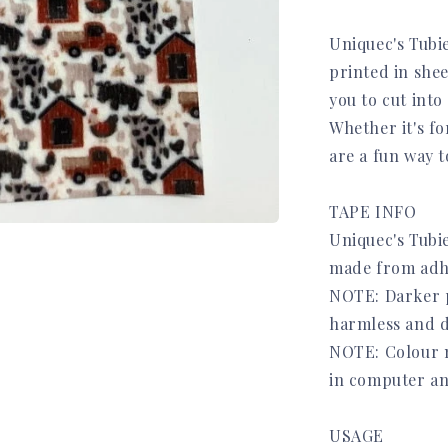
Uniquec's Tubi
printed in she
you to cut into
Whether it's fo
are a fun way 
TAPE INFO
Uniquec's Tubie
made from adh
NOTE: Darker pr
harmless and d
NOTE: Colour m
in computer an
USAGE