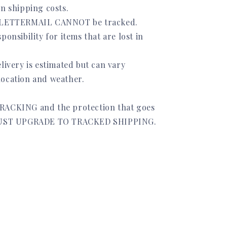
on shipping costs.
 LETTERMAIL CANNOT be tracked.
ponsibility for items that are lost in
livery is estimated but can vary
ocation and weather.
RACKING and the protection that goes
 MUST UPGRADE TO TRACKED SHIPPING.