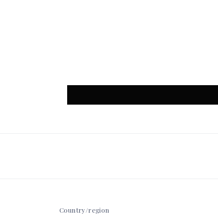
Country/region