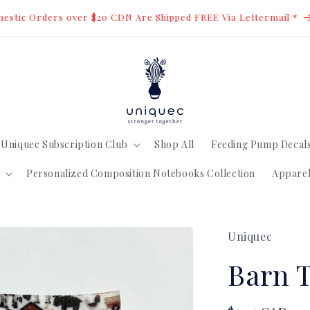
estic Orders over $20 CDN Are Shipped FREE Via Lettermail *
Uniquec Subscription Club
Shop All
Feeding Pump Decal
Personalized Composition Notebooks Collection
Appare
Uniquec
Barn 