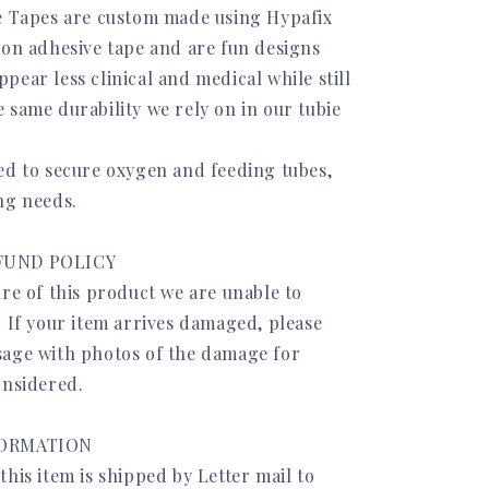
e Tapes are custom made using Hypafix
ion adhesive tape and are fun designs
ear less clinical and medical while still
 same durability we rely on in our tubie
ed to secure oxygen and feeding tubes,
ng needs.
FUND POLICY
re of this product we are unable to
. If your item arrives damaged, please
age with photos of the damage for
onsidered.
FORMATION
his item is shipped by Letter mail to