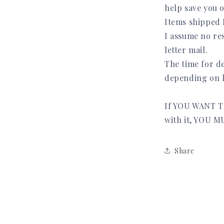
help save you 
Items shipped
I assume no res
letter mail.
The time for de
depending on l
If YOU WANT T
with it, YOU
Share