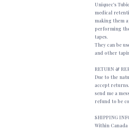
Uniquec's Tubi
medical retent
making them app
performing the
tapes.
They can be us
and other tapi
RETURN & RE
Due to the natu
accept returns
send me a mess
refund to be c
SHIPPING IN
Within Canada t