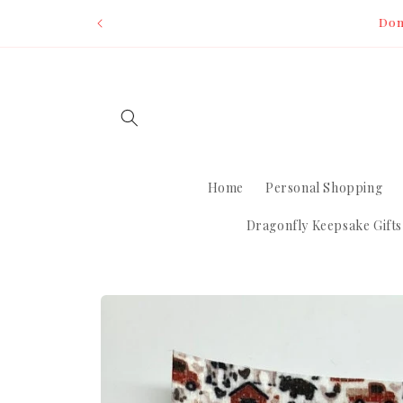
Skip to
Dom
content
Home
Personal Shopping
Dragonfly Keepsake Gifts
Skip to
product
information