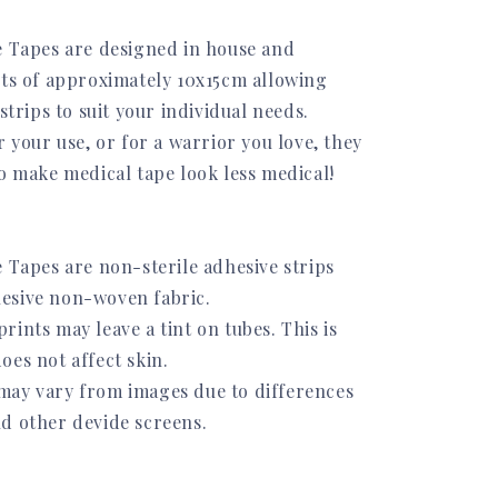
e Tapes are designed in house and
ets of approximately 10x15cm allowing
 strips to suit your individual needs.
r your use, or for a warrior you love, they
to make medical tape look less medical!
 Tapes are non-sterile adhesive strips
esive non-woven fabric.
ints may leave a tint on tubes. This is
oes not affect skin.
ay vary from images due to differences
d other devide screens.